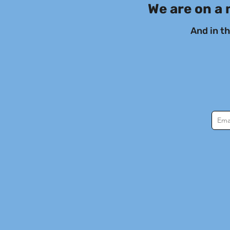
We are on a 
And in t