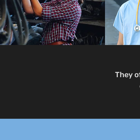
They o