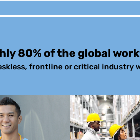
ly 80% of the global wor
eskless,
frontline or critical industry
w