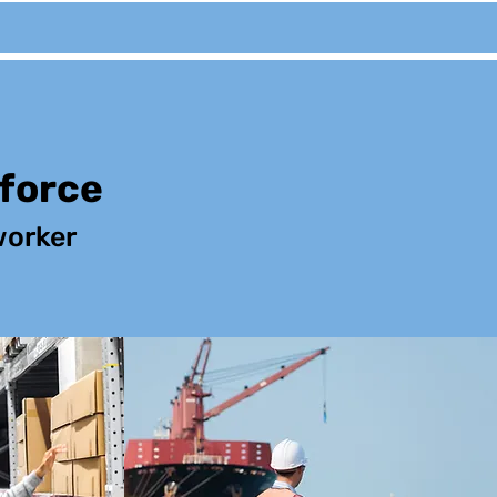
kforce
orker