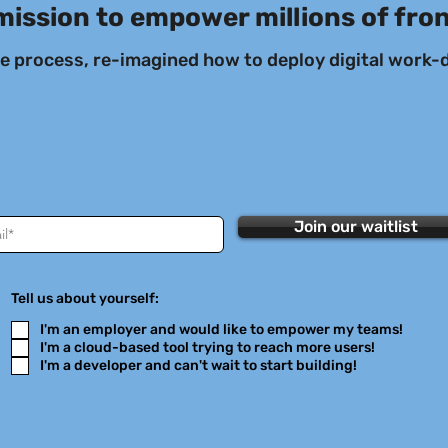
mission to empower millions of fro
he process, re-imagined how to deploy digital work-d
Join our waitlist
Tell us about yourself:
I'm an employer and would like to empower my teams!
I'm a cloud-based tool trying to reach more users!
I'm a developer and can't wait to start building!