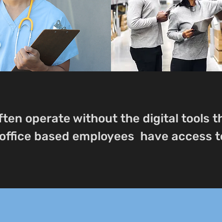
ften operate without the digital tools 
office based employees have access t