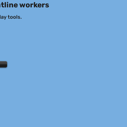
ntline workers
ay tools.