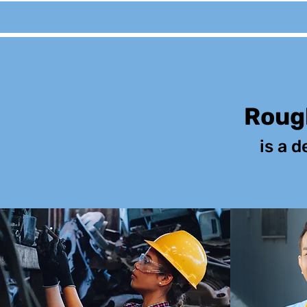
Rough
is a d