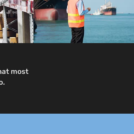
that most
o.